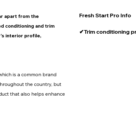
Fresh Start Pro Info

car apart from the
ed conditioning and trim
✔Trim conditioning p
s interior profile,
dilution ratios. You 
until you find the right
preference. 

e
✔Cupholders, trays, c
 which is a common brand
horn all make for grea
throughout the country, but
roduct that also helps enhance
✔If you feel like your
too dense, simply cut 
more subtle effect.