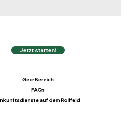
Jetzt starten!
Geo-Bereich
FAQs
nkunftsdienste auf dem Rollfeld