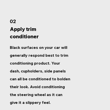
02
Apply trim
conditioner
Black surfaces on your car will
generally respond best to trim
conditioning product. Your
dash, cupholders, side panels
can all be conditioned to bolden
their look. Avoid conditioning
the steering wheel as it can
give it a slippery feel.