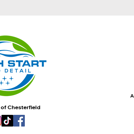
A
 of Chesterfield