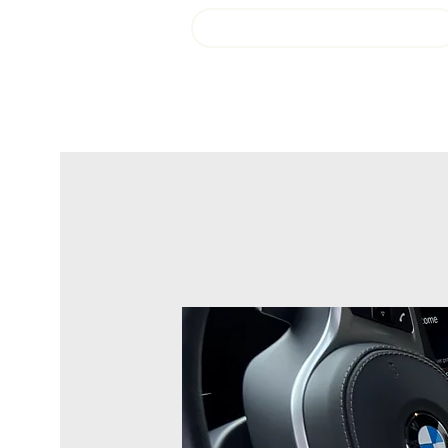
Login or Sign up!
Fresh Start Auto Detail