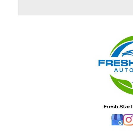
Fresh Start