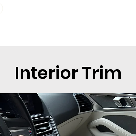
Geo-Bereich
Info
Plan sta
Interior Trim