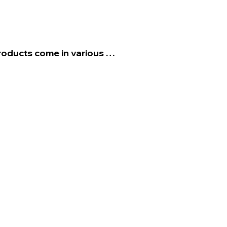
roducts come in various 
may need to shop around 
 fit for your aesthetic 
enter consoles, and the 
t areas to apply product. 

 trim conditioning product is 
it down with water for a 