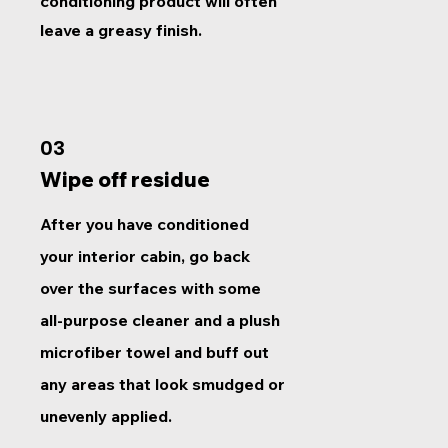
conditioning product will often
leave a greasy finish.
03
Wipe off residue
After you have conditioned
your interior cabin, go back
over the surfaces with some
all-purpose cleaner and a plush
microfiber towel and buff out
any areas that look smudged or
unevenly applied.