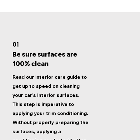
01
Be sure surfaces are
100% clean
Read our interior care guide to
get up to speed on cleaning
your car's interior surfaces.
This step is imperative to
applying your trim conditioning.
Without properly preparing the
surfaces, applying a