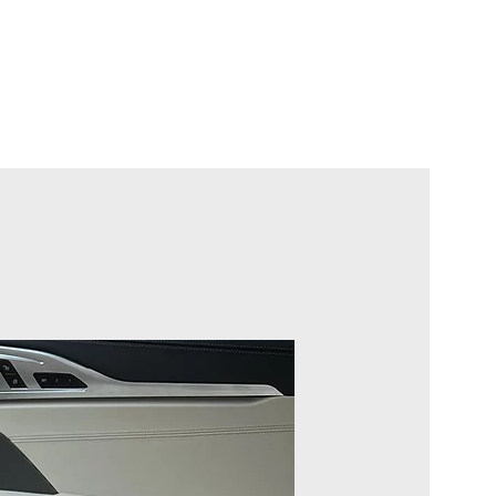
rten
Jetzt planen