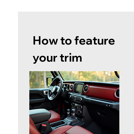
How to feature
your trim