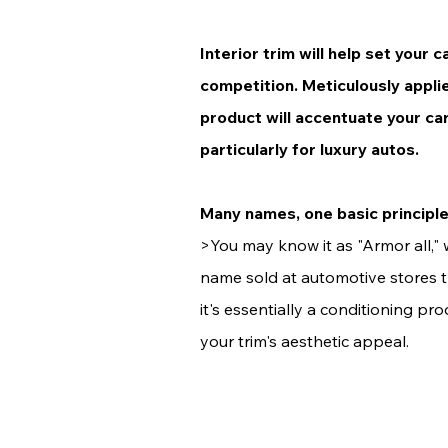
Interior trim will help set your 
competition. Meticulously appli
product will accentuate your car'
particularly for luxury autos.
Many names, one basic principl
>You may know it as "
Armor all,"
name sold at automotive stores 
it's essentially a conditioning p
your trim's aesthetic appeal.