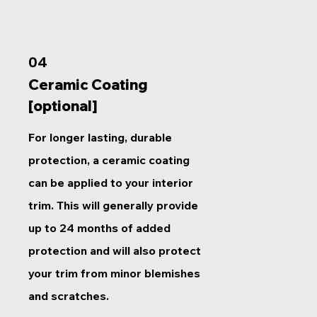
04
Ceramic Coating
[optional]
For longer lasting, durable
protection, a ceramic coating
can be applied to your interior
trim. This will generally provide
up to 24 months of added
protection and will also protect
your trim from minor blemishes
and scratches.