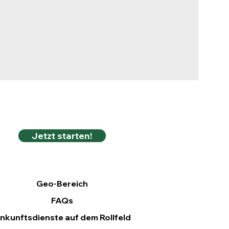
Jetzt starten!
Geo-Bereich
FAQs
nkunftsdienste auf dem Rollfeld