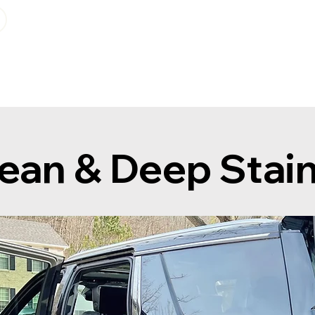
Geo-Bereich
Info
Plan sta
ean & Deep Stai