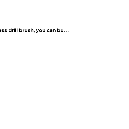
ss drill brush, you can buy 
nt that goes into the drill 
ms the agitation for you.

ickly as possible after the 
form several rounds of 
 to remove the stain.