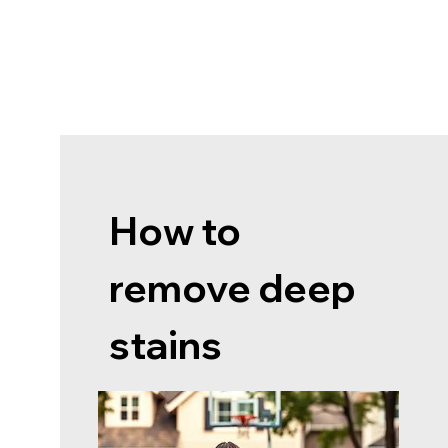
How to
remove deep
stains