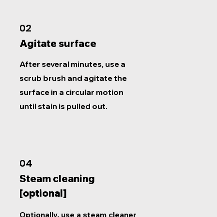
02
Agitate surface
After several minutes, use a
scrub brush and agitate the
surface in a circular motion
until stain is pulled out.
04
Steam cleaning
[optional]
Optionally, use a steam cleaner