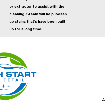
or extractor to assist with the
cleaning. Steam will help loosen
up stains that's have been built
up for a long time.
A