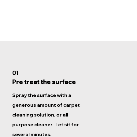
01
Pre treat the surface
Spray the surface with a
generous amount of carpet
cleaning solution, or all
purpose cleaner. Let sit for
several minutes.