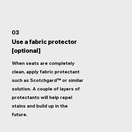
03
Use a fabric protector
[optional]
When seats are completely
clean, apply fabric protectant
such as Scotchgard™ or similar
solution. A couple of layers of
protectants will help repel
stains and build up in the
future.