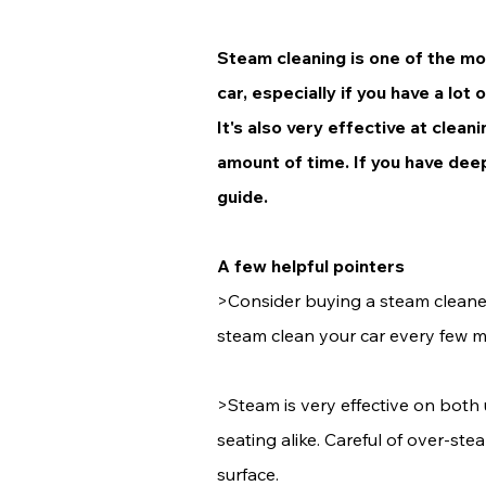
Steam cleaning is one of the mos
car, especially if you have a lot 
It's also very effective at clean
amount of time. If you have deep
guide.
A few helpful pointers
>Consider buying a steam cleaner
steam clean your car every few 
>Steam is very effective on both
seating alike. Careful of over-st
surface.