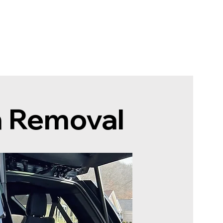
rten
Jetzt planen
n Removal