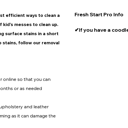
Fresh Start Pro Info

t efficient ways to clean a
of kid's messes to clean up.
✔If you have a coodle
ing surface stains in a short
a small brush attachme
 stains, follow our removal
head. The drill perfor
✔Treat surfaces as qu
stain occurs. 

 online so that you can
✔You may need to per
months or as needed
brushing or agitation
upholstery
and leather
eaming as it can damage the