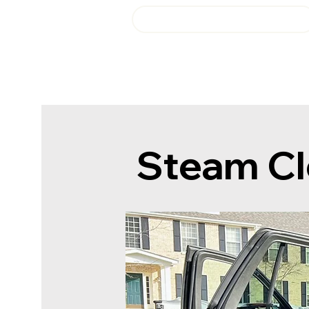
Login or Sign up!
Fresh Start Auto Detail
Steam Cl