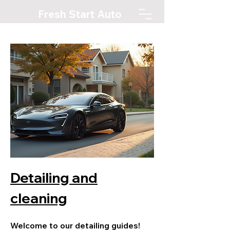
Fresh Start Auto
Detailing and
cleaning
Welcome to our detailing guides!