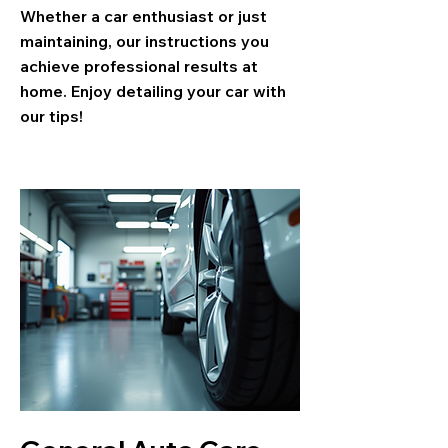
Whether a car enthusiast or just
maintaining, our instructions you
achieve professional results at
home. Enjoy detailing your car with
our tips!