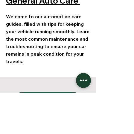
General Auto Care
Welcome to our automotive care
guides, filled with tips for keeping
your vehicle running smoothly. Learn
the most common maintenance and
troubleshooting to ensure your car
remains in peak condition for your
travels.
Jetzt starten!