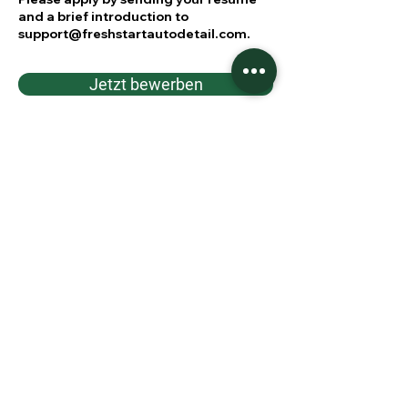
and a brief introduction to
support@freshstartautodetail.com
.
Jetzt bewerben
Jetzt starten!