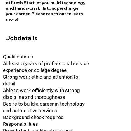
at Fresh Start let you build technology
and hands-on skills to supercharge
your career. Please reach out to learn
more!
Jobdetails
Qualifications
At least 5 years of professional service
experience or college degree
Strong work ethic and attention to
detail
Able to work efficiently with strong
discipline and thoroughness
Desire to build a career in technology
and automotive services
Background check required
Responsibilities
Provide high quality interior and