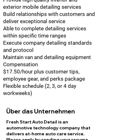
exterior mobile detailing services
Build relationships with customers and
deliver exceptional service
Able to complete detailing services
within specific time ranges
Execute company detailing standards
and protocol
Maintain van and detailing equipment
Compensation
$17.50/hour plus customer tips,
employee gear, and perks package
Flexible schedule (2, 3, or 4 day
workweeks)
Über das Unternehmen
Fresh Start Auto Detail is an
automotive technology company that
delivers at-home auto care service.
Please apply by sending your resume