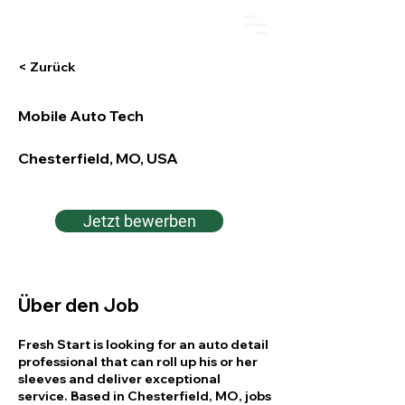
Fresh Start Auto
< Zurück
Mobile Auto Tech
Chesterfield, MO, USA
Jetzt bewerben
Über den Job
Fresh Start is looking for an auto detail
professional that can roll up his or her
sleeves and deliver exceptional
service. Based in Chesterfield, MO, jobs