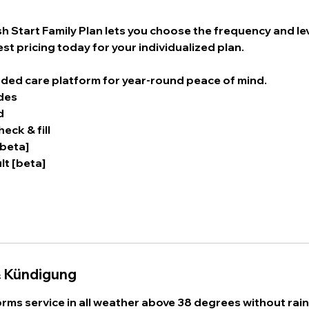
 Start Family Plan lets you choose the frequency and lev
st pricing today for your individualized plan.
ded care platform for year-round peace of mind.
des
d
eck & fill
[beta]
lt [beta]
 Kündigung
rms service in all weather above 38 degrees without rain