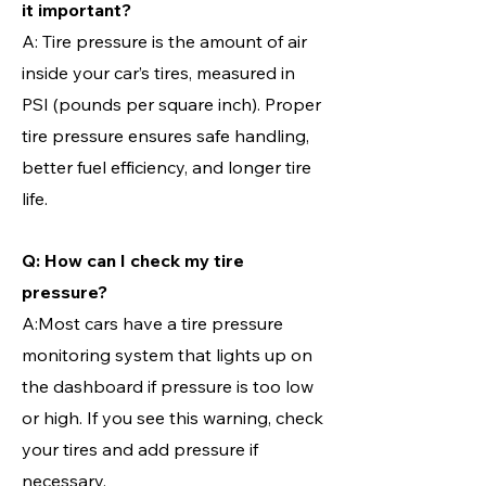
it important?
A: Tire pressure is the amount of air
inside your car’s tires, measured in
PSI (pounds per square inch). Proper
tire pressure ensures safe handling,
better fuel efficiency, and longer tire
life.
Q: How can I check my tire
pressure?
A:Most cars have a tire pressure
monitoring system that lights up on
the dashboard if pressure is too low
or high. If you see this warning, check
your tires and add pressure if
necessary.