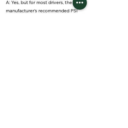
A: Yes, but for most drivers, the
manufacturer’s recommended PSI
works for all seasons. In winter,
pressure typically drops due to cold
air, so be aware of that.
Q: Why should I care about tire
pressure even if I’m not into cars?
A: Proper tire pressure is a simple
safety and cost-saving measure. It
improves gas mileage, extends tire
life, and reduces the risk of accidents
due to poor handling or blowouts.
Checking is automatic and requires
no car expertise.