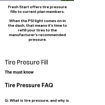
Fresh Start offers tire pressure
fills to current plan members.
When the PSI light comes on in
the dash, that means it's time to
refill your tires to the
manufacturer's recommended
pressure.
Tire Presure Fill
The must know
Tire Pressure FAQ
Q: What is tire pressure, and why is