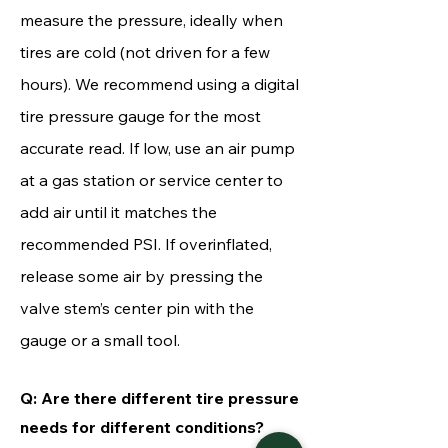
measure the pressure, ideally when
tires are cold (not driven for a few
hours). We recommend using a digital
tire pressure
gauge
for the most
accurate read. If low, use an air pump
at a gas station or service center to
add air until it matches the
recommended PSI. If overinflated,
release some air by pressing the
valve stem’s center pin with the
gauge or a small tool.
Q: Are there different tire pressure
needs for different conditions?