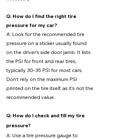
Q: How do I find the right tire
pressure for my car?
A: Look for the recommended tire
pressure on a sticker usually found
on the driver’s side door jamb. It lists
the PSI for front and rear tires,
typically 30–35 PSI for most cars.
Don’t rely on the maximum PSI
printed on the tire itself, as it’s not the
recommended value.
Q: How do I check and fill my tire
pressure?
A: Use a tire pressure gauge to