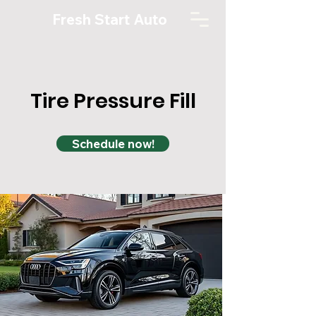
Fresh Start Auto
Tire Pressure Fill
Schedule now!