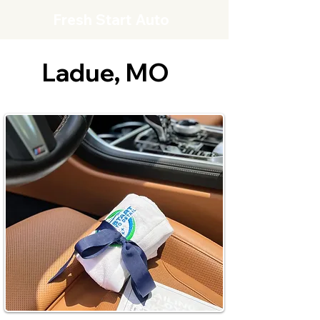
Fresh Start Auto
Ladue, MO