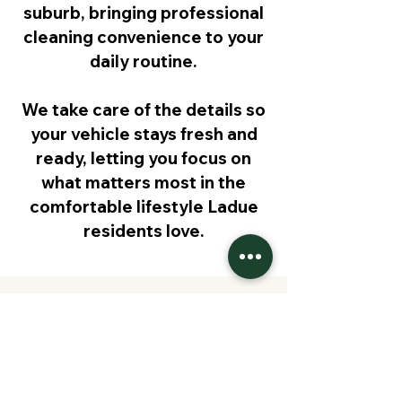
suburb, bringing professional
cleaning convenience to your
daily routine.
We take care of the details so
your vehicle stays fresh and
ready, letting you focus on
what matters most in the
comfortable lifestyle Ladue
residents love.
Request Pricing