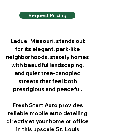
Request Pricing
Ladue, Missouri, stands out
for its elegant, park-like
neighborhoods, stately homes
with beautiful landscaping,
and quiet tree-canopied
streets that feel both
prestigious and peaceful.
Fresh Start Auto provides
reliable mobile auto detailing
directly at your home or office
in this upscale St. Louis