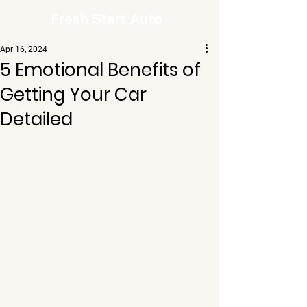
Fresh Start Auto
Apr 16, 2024
5 Emotional Benefits of
Getting Your Car
Detailed