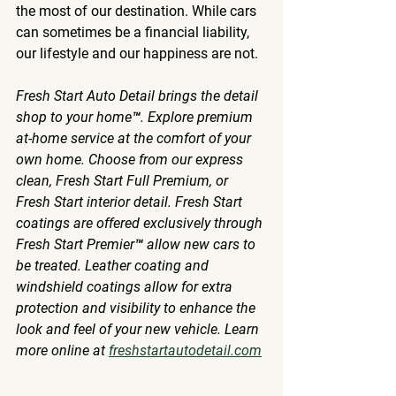
the most of our destination. While cars 
can sometimes be a financial liability, 
our lifestyle and our happiness are not. 
Fresh Start Auto Detail brings the detail 
shop to your home™. Explore premium 
at-home service at the comfort of your 
own home. Choose from our express 
clean, Fresh Start Full Premium, or 
Fresh Start interior detail. Fresh Start 
coatings are offered exclusively through 
Fresh Start Premier™ allow new cars to 
be treated. Leather coating and 
windshield coatings allow for extra 
protection and visibility to enhance the 
look and feel of your new vehicle. Learn 
more online at 
freshstartautodetail.com