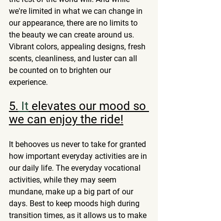
we're limited in what we can change in 
our appearance, there are no limits to 
the beauty we can create around us. 
Vibrant colors, appealing designs, fresh 
scents, cleanliness, and luster can all 
be counted on to brighten our 
experience. 
5.
 It
 elevates our mood so 
we can enjoy the ride!
It behooves us never to take for granted 
how important everyday activities are in 
our daily life. The everyday vocational 
activities, while they may seem 
mundane, make up a big part of our 
days. Best to keep moods high during 
transition times, as it allows us to make 