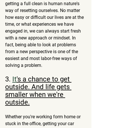
getting a full clean is human nature's 
way of resetting ourselves. No matter 
how easy or difficult our lives are at the 
time, or what experiences we have 
engaged in, we can always start fresh 
with a new approach or mindset. In 
fact, being able to look at problems 
from a new perspective is one of the 
easiest and most labor-free ways of 
solving a problem. 
3.
It
's a chance to get 
outside. And life gets 
smaller when we're 
outside.
Whether you're working form home or 
stuck in the office, getting your car 