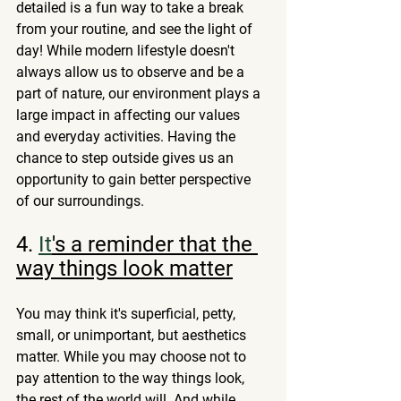
detailed is a fun way to take a break 
from your routine, and see the light of 
day! While modern lifestyle doesn't 
always allow us to observe and be a 
part of nature, our environment plays a 
large impact in affecting our values 
and everyday activities. Having the 
chance to step outside gives us an 
opportunity to gain better perspective 
of our surroundings. 
4.
It
's a reminder that the 
way things look matter
You may think it's superficial, petty, 
small, or unimportant, but aesthetics 
matter. While you may choose not to 
pay attention to the way things look, 
the rest of the world will. And while 