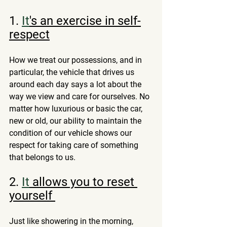
1.
It
's an exercise in self-
respect
How we treat our possessions, and in 
particular, the vehicle that drives us 
around each day says a lot about the 
way we view and care for ourselves. No 
matter how luxurious or basic the car, 
new or old, our ability to maintain the 
condition of our vehicle shows our 
respect for taking care of something 
that belongs to us.
2.
It
 allows you to reset 
yourself 
Just like showering in the morning, 