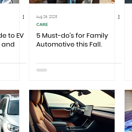
Aug 26, 2025
CARE
de to EV
5 Must-do's for Family
s and
Automotive this Fall.