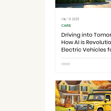
May 13, 2025
CARE
Driving into Tomo
How AI is Revoluti
Electric Vehicles f
Greener Future