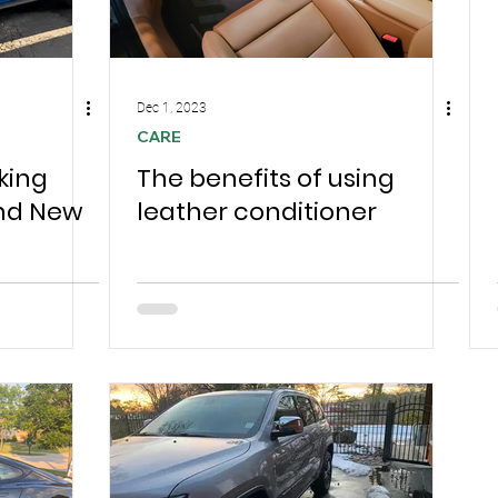
Dec 1, 2023
CARE
king
The benefits of using
and New
leather conditioner