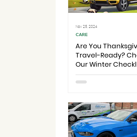
Nov 25, 2024
CARE
Are You Thanksgi
Travel-Ready? Ch
Our Winter Checkli
Safe and Stress-F
Holiday Trips!