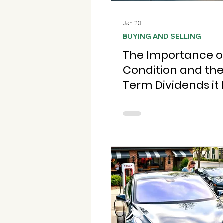
Jan 20
BUYING AND SELLING
The Importance o
Condition and th
Term Dividends it