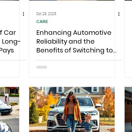
Oct 29, 2025
CARE
f Car
Enhancing Automotive
e Long-
Reliability and the
 Pays
Benefits of Switching to
Mobile Care for
Chesterfield Families