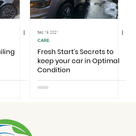
Sep 19, 2021
CARE
iling
Fresh Start’s Secrets to
keep your car in Optimal
Condition