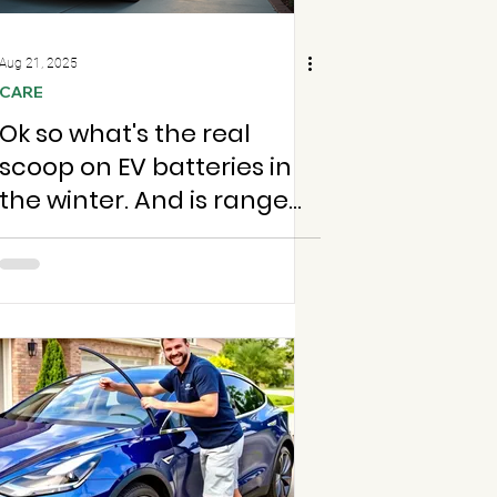
Aug 21, 2025
CARE
Ok so what's the real
scoop on EV batteries in
the winter. And is range
anxiety really worth
stressing over?