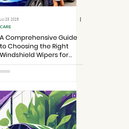
Jul 23, 2025
CARE
A Comprehensive Guide
to Choosing the Right
Windshield Wipers for
Your Car in Chesterfield