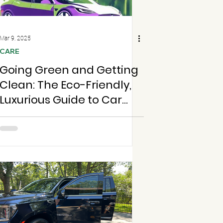
Mar 9, 2025
CARE
Going Green and Getting
Clean: The Eco-Friendly,
Luxurious Guide to Car
Cleaning in St. Louis and
Chesterfield