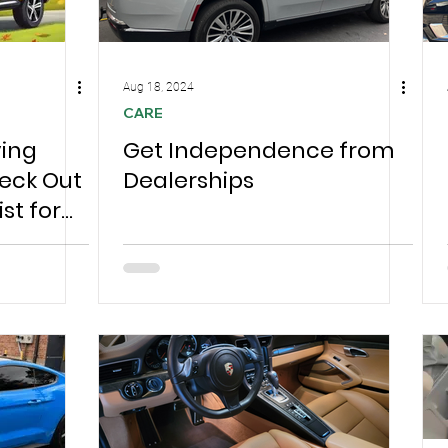
Aug 18, 2024
CARE
ving
Get Independence from
eck Out
Dealerships
st for
ree