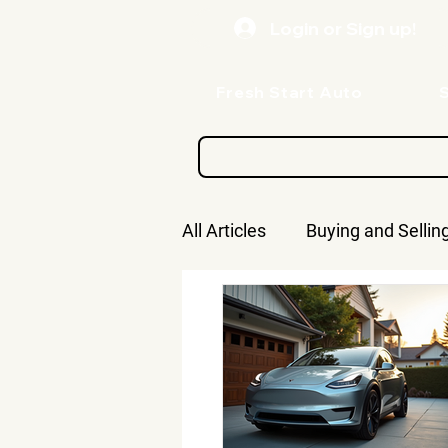
Login or Sign up!
Fresh Start Auto
All Articles
Buying and Sellin