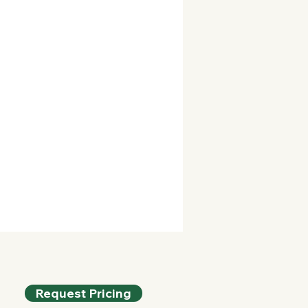
Request Pricing