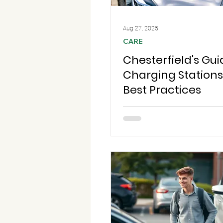
Aug 27, 2025
CARE
Chesterfield's Gui
Charging Station
Best Practices