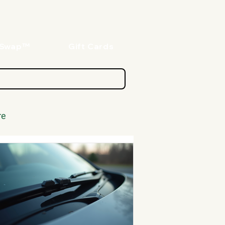
oSwap™
Gift Cards
re