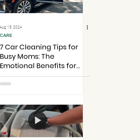
Aug 15, 2024
CARE
7 Car Cleaning Tips for
Busy Moms: The
Emotional Benefits for
Students and Parents