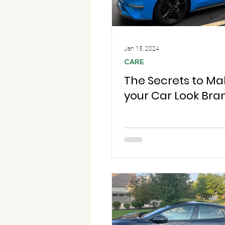
Jan 15, 2024
CARE
The Secrets to Ma
your Car Look Br