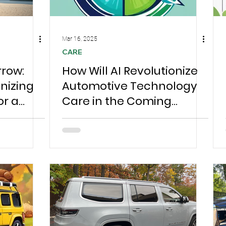
Mar 16, 2025
CARE
rrow:
How Will AI Revolutionize
onizing
Automotive Technology
or a
Care in the Coming
Years? #automotive
technology Chesterfield