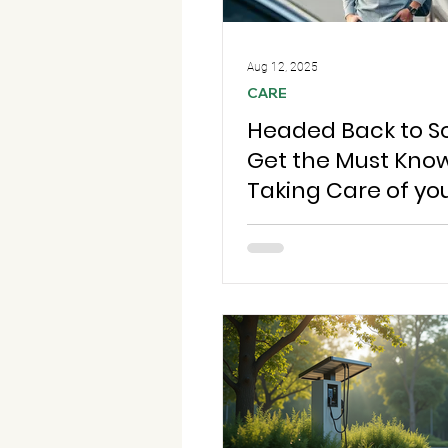
Aug 12, 2025
CARE
Headed Back to S
Get the Must Know
Taking Care of yo
so You're Always 
go!