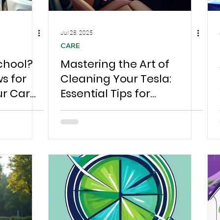
Jul 28, 2025
CARE
chool?
Mastering the Art of
s for
Cleaning Your Tesla:
ur Car
Essential Tips for
Ready to
Chesterfield Owners