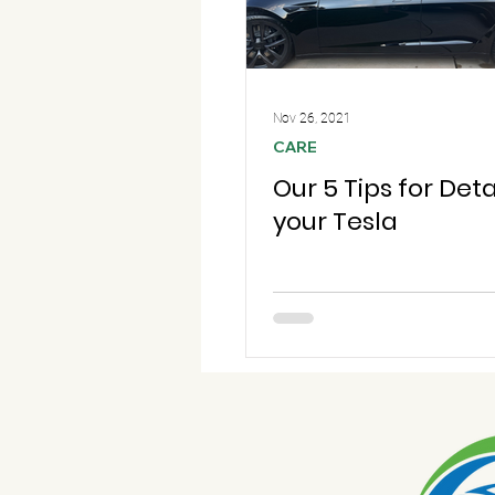
Nov 26, 2021
CARE
Our 5 Tips for Deta
your Tesla