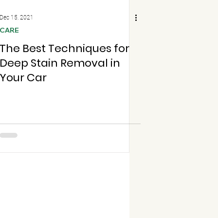
Dec 15, 2021
CARE
The Best Techniques for
Deep Stain Removal in
Your Car