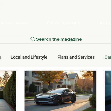
Service Areas
Family Rotation
Aut
Search the magazine
g
Local and Lifestyle
Plans and Services
Ca