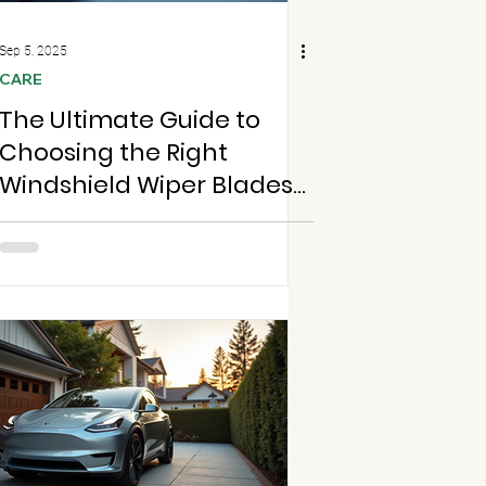
Sep 5, 2025
CARE
The Ultimate Guide to
Choosing the Right
Windshield Wiper Blades
for Your Vehicle