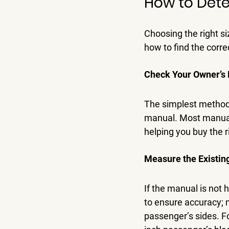
How to Dete
Choosing the right si
how to find the correc
Check Your Owner’s
The simplest method 
manual. Most manuals
helping you buy the ri
Measure the Existin
If the manual is not
to ensure accuracy; n
passenger’s sides. Fo