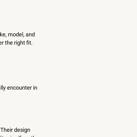
ake, model, and 
 the right fit.
lly encounter in 
 Their design 