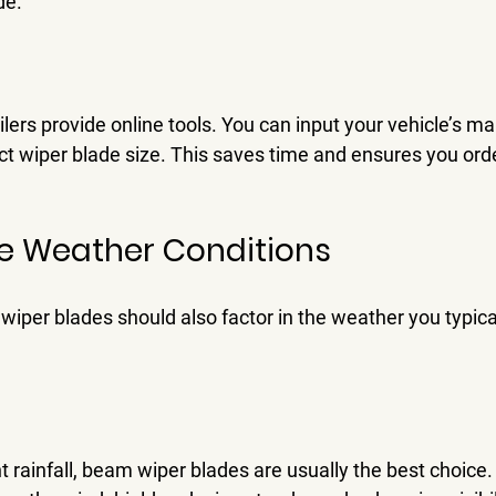
de.
lers provide online tools. You can input your vehicle’s m
ect wiper blade size. This saves time and ensures you order
e Weather Conditions
wiper blades should also factor in the weather you typica
t rainfall, beam wiper blades are usually the best choice.