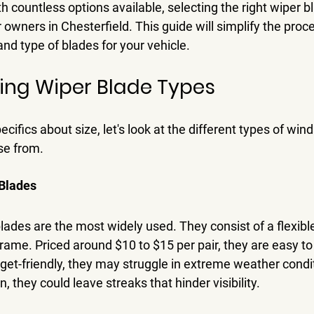
 countless options available, selecting the right wiper b
owners in Chesterfield. This guide will simplify the proce
and type of blades for your vehicle.
ing Wiper Blade Types
cifics about size, let's look at the different types of win
se from.
Blades
ades are the most widely used. They consist of a flexibl
rame. Priced around $10 to $15 per pair, they are easy to
get-friendly, they may struggle in extreme weather condit
n, they could leave streaks that hinder visibility.