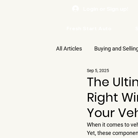
Login or Sign up!
Fresh Start Auto
All Articles
Buying and Sellin
Sep 5, 2025
Care
The Ult
Right Wi
Your Veh
When it comes to veh
Yet, these components 