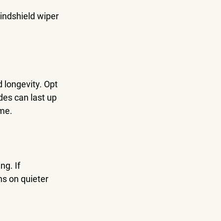
indshield wiper 
 longevity. Opt 
des can last up 
ime.
g. If 
s on quieter 