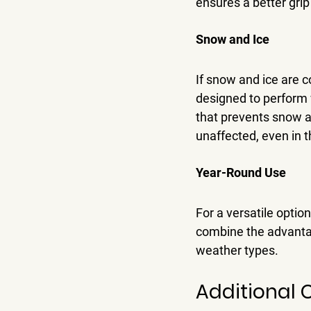
ensures a better grip
Snow and Ice
If snow and ice are 
designed to perform w
that prevents snow an
unaffected, even in 
Year-Round Use
For a versatile optio
combine the advantag
weather types.
Additional 