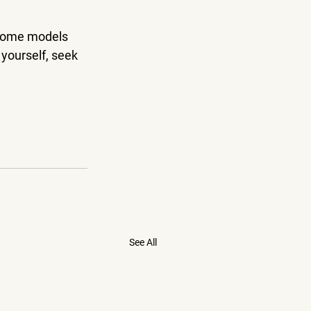
 some models 
 yourself, seek 
See All