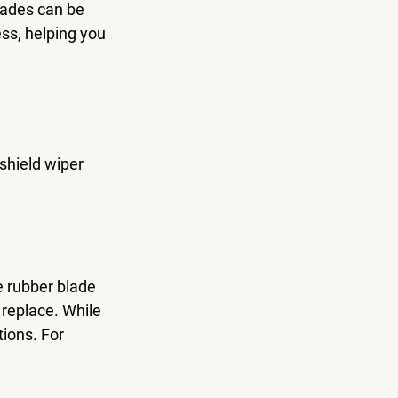
lades can be 
ss, helping you 
dshield wiper 
e rubber blade 
 replace. While 
ions. For 