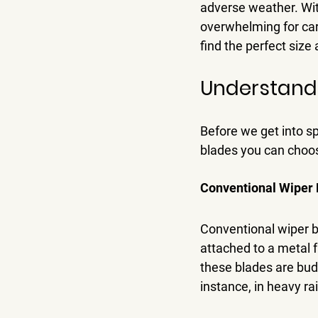
adverse weather. With
overwhelming for car 
find the perfect size 
Understand
Before we get into spe
blades you can choo
Conventional Wiper 
Conventional wiper bl
attached to a metal f
these blades are bud
instance, in heavy rai