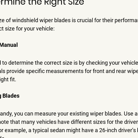
rmine the Right Size
ze of windshield wiper blades is crucial for their performa
t size for your vehicle:
 Manual
to determine the correct size is by checking your vehicle
 provide specific measurements for front and rear wipe
ght fit.
g Blades
 handy, you can measure your existing wiper blades. Use 
ote that many vehicles have different sizes for the driver
r example, a typical sedan might have a 26-inch driver’s 