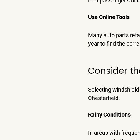
inch passenger’s bla
Use Online Tools
Many auto parts retai
year to find the corr
Consider th
Selecting windshield 
Chesterfield.
Rainy Conditions
In areas with frequen