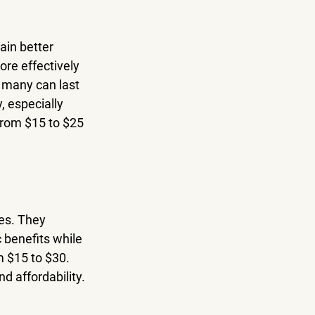
in better 
re effectively 
; many can last 
, especially 
from $15 to $25 
es. They 
 benefits while 
m $15 to $30. 
d affordability.