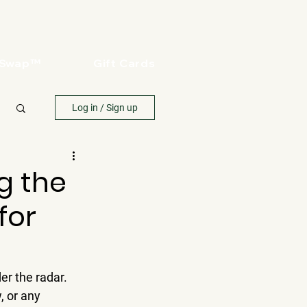
oSwap™
Gift Cards
Log in / Sign up
g the
for
r the radar. 
, or any 