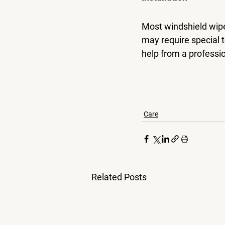
Most windshield wipe
may require special t
help from a professio
Care
Related Posts