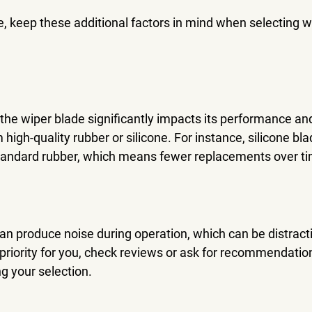
e, keep these additional factors in mind when selecting w
the wiper blade significantly impacts its performance and
high-quality rubber or silicone. For instance, silicone bla
tandard rubber, which means fewer replacements over t
n produce noise during operation, which can be distractin
priority for you, check reviews or ask for recommendation
 your selection.