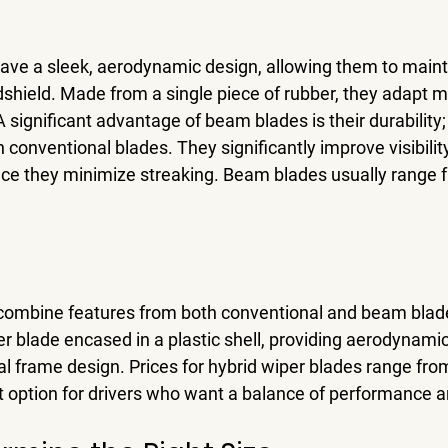
ve a sleek, aerodynamic design, allowing them to mainta
shield. Made from a single piece of rubber, they adapt mo
 A significant advantage of beam blades is their durability
 conventional blades. They significantly improve visibility
ince they minimize streaking. Beam blades usually range 
 combine features from both conventional and beam blad
er blade encased in a plastic shell, providing aerodynamic
al frame design. Prices for hybrid wiper blades range fro
 option for drivers who want a balance of performance an