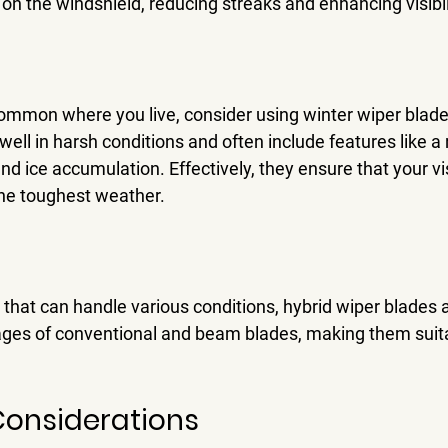
 on the windshield, reducing streaks and enhancing visibili
common where you live, consider using winter wiper blade
ell in harsh conditions and often include features like a 
d ice accumulation. Effectively, they ensure that your vis
the toughest weather.
n that can handle various conditions, hybrid wiper blades a
es of conventional and beam blades, making them suitab
Considerations