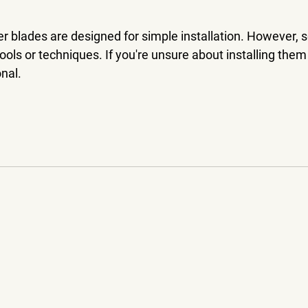
r blades are designed for simple installation. However,
ools or techniques. If you're unsure about installing them
nal.