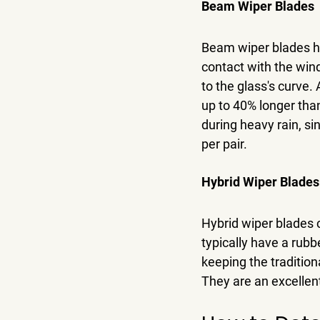
Beam Wiper Blades
Beam wiper blades ha
contact with the wind
to the glass's curve.
up to 40% longer than
during heavy rain, s
per pair.
Hybrid Wiper Blades
Hybrid wiper blades
typically have a rubb
keeping the tradition
They are an excellent