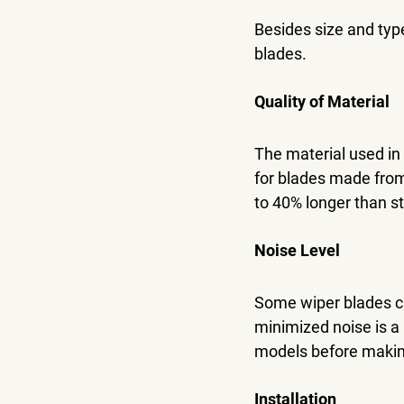
Besides size and typ
blades.
Quality of Material
The material used in 
for blades made from 
to 40% longer than s
Noise Level
Some wiper blades ca
minimized noise is a 
models before making
Installation