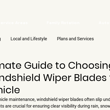
Service Areas
Family Rotation
Aut
g
Local and Lifestyle
Plans and Services
imate Guide to Choosin
ndshield Wiper Blades 
icle
icle maintenance, windshield wiper blades often slip unde
are crucial for ensuring clear visibility during rain, snow