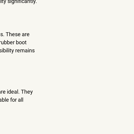
ty significantly.
s. These are 
rubber boot 
ibility remains 
re ideal. They 
le for all 