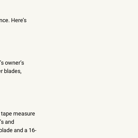
nce. Here’s 
’s owner’s 
r blades, 
a tape measure 
’s and 
blade and a 16-