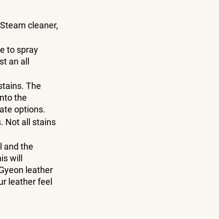
 Steam cleaner, 
e to spray 
t an all 
tains. The 
nto the 
ate options.
 Not all stains 
 and the 
s will 
 Gyeon leather 
r leather feel 