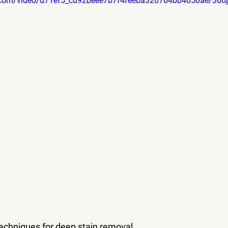
tic.com/video/d71ef5_cd92beee7b7f4feeba320764bb4050ae/360
techniques for deep stain removal