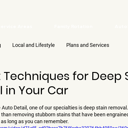
Service Areas
Family Rotation
Aut
g
Local and Lifestyle
Plans and Services
 Techniques for Deep 
 in Your Car
 Auto Detail, one of our specialties is deep stain removal.
s than removing stubborn stains that have been engrained 
r as long as you can remember.