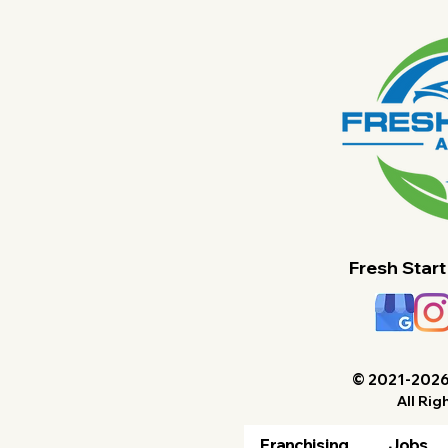
Fresh Start
© 2021-2026
All Rig
Franchising
Jobs