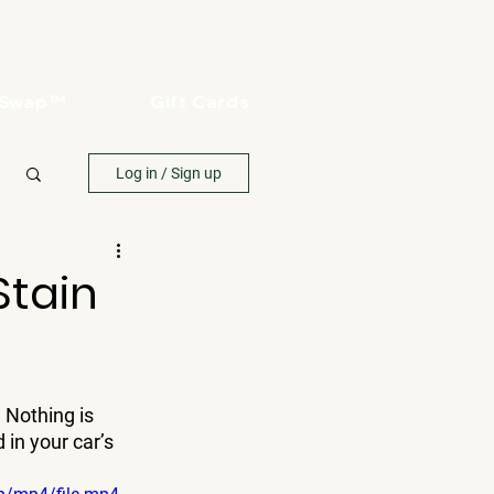
oSwap™
Gift Cards
Log in / Sign up
Stain
 Nothing is 
in your car’s 