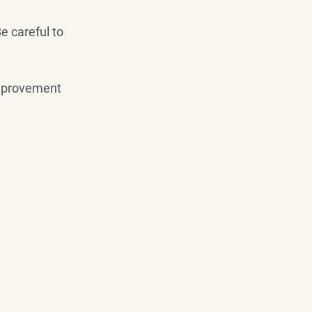
e careful to 
 improvement 