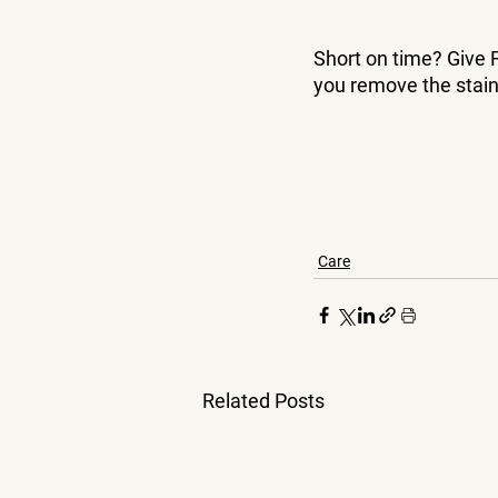
Short on time? Give F
you remove the stain
Care
Related Posts