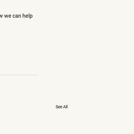
ow we can help 
See All