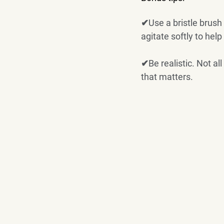
✔Use a bristle brush 
agitate softly to help
✔Be realistic. Not al
that matters. 