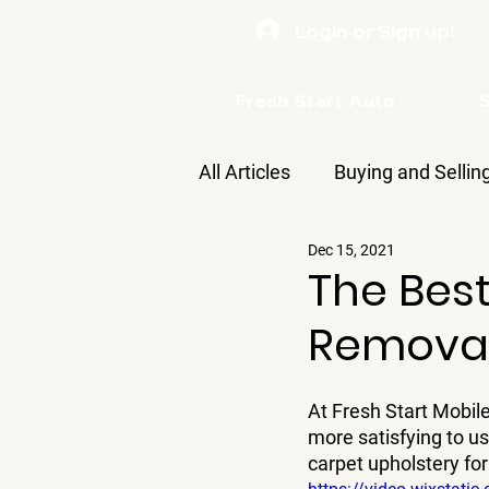
Login or Sign up!
Fresh Start Auto
All Articles
Buying and Sellin
Dec 15, 2021
Care
The Best
Removal
At Fresh Start Mobile
more satisfying to u
carpet upholstery fo