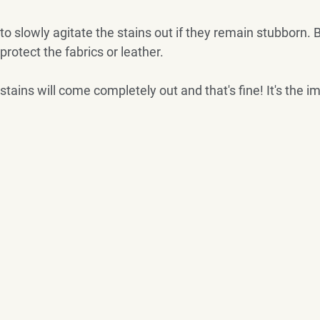
to slowly agitate the stains out if they remain stubborn. B
 protect the fabrics or leather.
l stains will come completely out and that's fine! It's the