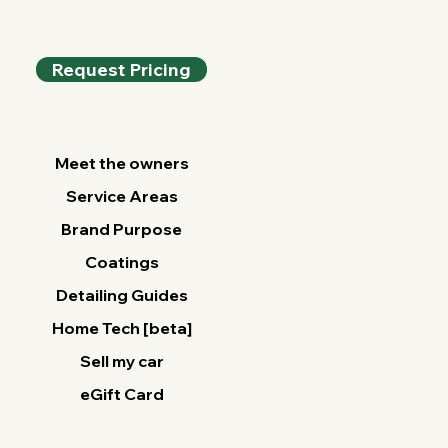
Your Vehicle
Request Pricing
Meet the owners
Service Areas
Brand Purpose
Coatings
Detailing Guides
Home Tech [beta]
Sell my car
eGift Card