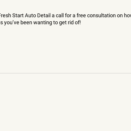
resh Start Auto Detail a call for a free consultation on h
s you’ve been wanting to get rid of!