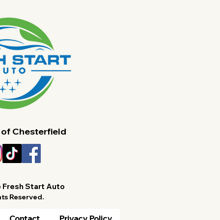
Care for Chesterfield
for 
Families
 of Chesterfield
 Fresh Start Auto
hts Reserved.
Contact
Privacy Policy