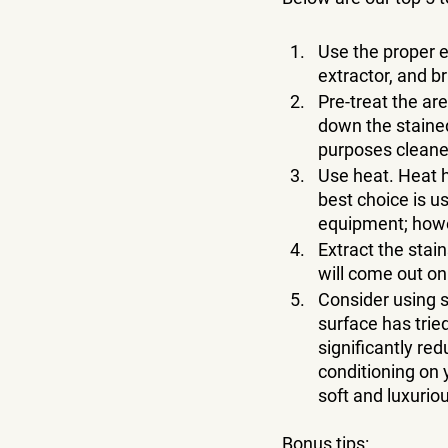
Use the proper e
extractor, and b
Pre-treat the ar
down the stained 
purposes cleane
Use heat. Heat h
best choice is us
equipment; howe
Extract the stain
will come out on 
Consider using s
surface has trie
significantly re
conditioning on 
soft and luxuriou
Bonus tips: