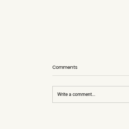
Comments
Write a comment...
The Importance of Car
Condition and the Long-
Term Dividends it Pays