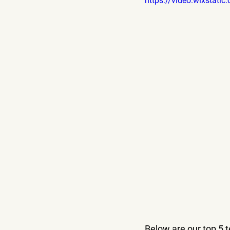
https://video.wixsta
Below are our top 5 