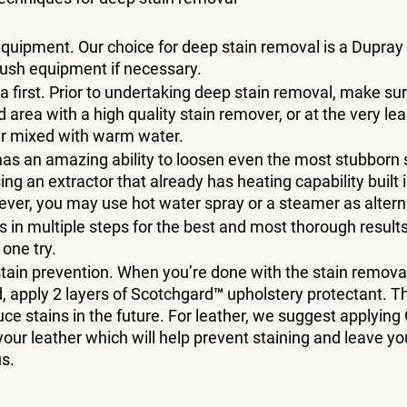
quipment. Our choice for deep stain removal is a Dupray
rush equipment if necessary. 
ea first. Prior to undertaking deep stain removal, make sur
area with a high quality stain remover, or at the very leas
r mixed with warm water. 
as an amazing ability to loosen even the most stubborn s
ing an extractor that already has heating capability built i
ver, you may use hot water spray or a steamer as altern
s in multiple steps for the best and most thorough results.
one try. 
tain prevention. When you’re done with the stain removal
d, apply 2 layers of Scotchgard™ upholstery protectant. Thi
duce stains in the future. For leather, we suggest applying
your leather which will help prevent staining and leave you
s. 