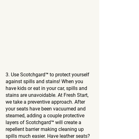
3. Use Scotchgard™ to protect yourself 
against spills and stains! When you 
have kids or eat in your car, spills and 
stains are unavoidable. At Fresh Start, 
we take a preventive approach. After 
your seats have been vacuumed and 
steamed, adding a couple protective 
layers of Scotchgard™ will create a 
repellent barrier making cleaning up 
spills much easier. Have leather seats? 