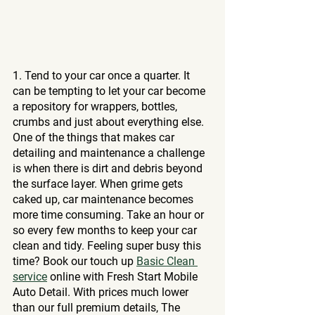
1. Tend to your car once a quarter. It 
can be tempting to let your car become 
a repository for wrappers, bottles, 
crumbs and just about everything else. 
One of the things that makes car 
detailing and maintenance a challenge 
is when there is dirt and debris beyond 
the surface layer. When grime gets 
caked up, car maintenance becomes 
more time consuming. Take an hour or 
so every few months to keep your car 
clean and tidy. Feeling super busy this 
time? Book our touch up 
Basic Clean 
service
 online with Fresh Start Mobile 
Auto Detail. With prices much lower 
than our full premium details, The 