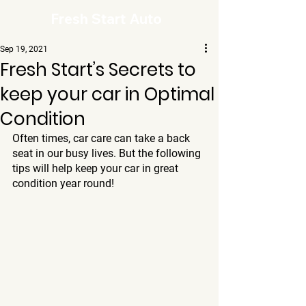
Fresh Start Auto
Sep 19, 2021
Fresh Start’s Secrets to
keep your car in Optimal
Condition
Often times, car care can take a back 
seat in our busy lives. But the following 
tips will help keep your car in great 
condition year round!