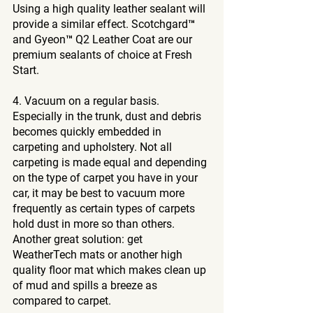
Using a high quality leather sealant will 
provide a similar effect. Scotchgard™ 
and Gyeon™ Q2 Leather Coat are our 
premium sealants of choice at Fresh 
Start.
4. Vacuum on a regular basis. 
Especially in the trunk, dust and debris 
becomes quickly embedded in 
carpeting and upholstery. Not all 
carpeting is made equal and depending 
on the type of carpet you have in your 
car, it may be best to vacuum more 
frequently as certain types of carpets 
hold dust in more so than others. 
Another great solution: get 
WeatherTech mats or another high 
quality floor mat which makes clean up 
of mud and spills a breeze as 
compared to carpet.