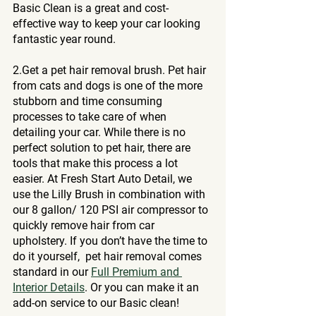
Basic Clean is a great and cost-
effective way to keep your car looking 
fantastic year round.
2.Get a pet hair removal brush. Pet hair 
from cats and dogs is one of the more 
stubborn and time consuming 
processes to take care of when 
detailing your car. While there is no 
perfect solution to pet hair, there are 
tools that make this process a lot 
easier. At Fresh Start Auto Detail, we 
use the Lilly Brush in combination with 
our 8 gallon/ 120 PSI air compressor to 
quickly remove hair from car 
upholstery. If you don’t have the time to 
do it yourself,  pet hair removal comes 
standard in our 
Full Premium and 
Interior Details
. Or you can make it an 
add-on service to our Basic clean! 