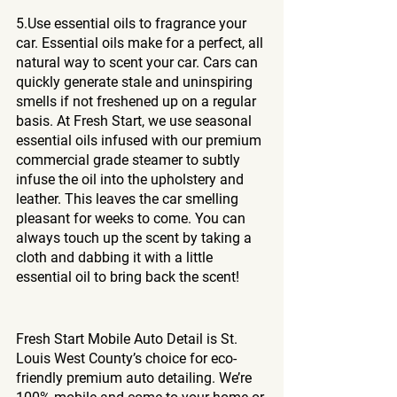
5.Use essential oils to fragrance your 
car. Essential oils make for a perfect, all 
natural way to scent your car. Cars can 
quickly generate stale and uninspiring 
smells if not freshened up on a regular 
basis. At Fresh Start, we use seasonal 
essential oils infused with our premium 
commercial grade steamer to subtly 
infuse the oil into the upholstery and 
leather. This leaves the car smelling 
pleasant for weeks to come. You can 
always touch up the scent by taking a 
cloth and dabbing it with a little 
essential oil to bring back the scent!
Fresh Start Mobile Auto Detail is St. 
Louis West County’s choice for eco-
friendly premium auto detailing. We’re 