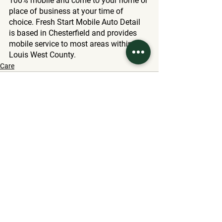
100% mobile and come to your home or 
place of business at your time of 
choice. Fresh Start Mobile Auto Detail 
is based in Chesterfield and provides 
mobile service to most areas within St. 
Louis West County.
Care
See All
Related Posts