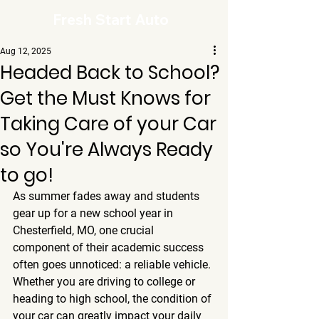
Fresh Start Auto
Aug 12, 2025
Headed Back to School?
Get the Must Knows for
Taking Care of your Car
so You're Always Ready
to go!
As summer fades away and students 
gear up for a new school year in 
Chesterfield, MO, one crucial 
component of their academic success 
often goes unnoticed: a reliable vehicle. 
Whether you are driving to college or 
heading to high school, the condition of 
your car can greatly impact your daily 