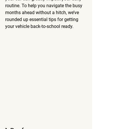
routine. To help you navigate the busy 
months ahead without a hitch, we’ve 
rounded up essential tips for getting 
your vehicle back-to-school ready.