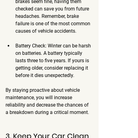
brakes seem fine, having them 
checked can save you from future 
headaches. Remember, brake 
failure is one of the most common 
causes of vehicle accidents.
Battery Check
: Winter can be harsh 
on batteries. A battery typically 
lasts three to five years. If yours is 
getting older, consider replacing it 
before it dies unexpectedly.
By staying proactive about vehicle 
maintenance, you will increase 
reliability and decrease the chances of 
a breakdown during a critical moment.
3. Keep Your Car Clean 