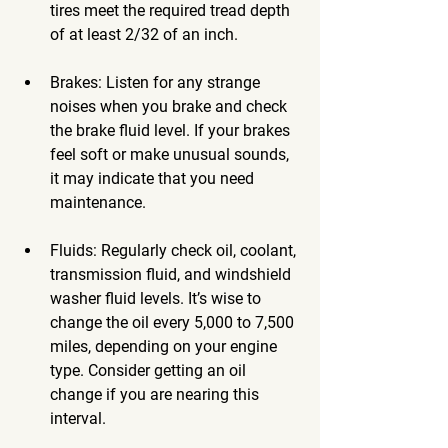
tires meet the required tread depth 
of at least 2/32 of an inch.
Brakes
: Listen for any strange 
noises when you brake and check 
the brake fluid level. If your brakes 
feel soft or make unusual sounds, 
it may indicate that you need 
maintenance.
Fluids
: Regularly check oil, coolant, 
transmission fluid, and windshield 
washer fluid levels. It’s wise to 
change the oil every 5,000 to 7,500 
miles, depending on your engine 
type. Consider getting an oil 
change if you are nearing this 
interval.