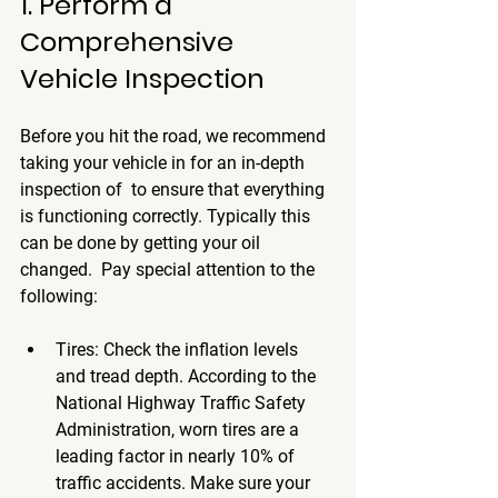
1. Perform a 
Comprehensive 
Vehicle Inspection
Before you hit the road, we recommend 
taking your vehicle in for an in-depth 
inspection of  to ensure that everything 
is functioning correctly. Typically this 
can be done by getting your oil 
changed.  Pay special attention to the 
following:
Tires
: Check the inflation levels 
and tread depth. According to the 
National Highway Traffic Safety 
Administration, worn tires are a 
leading factor in nearly 10% of 
traffic accidents. Make sure your 