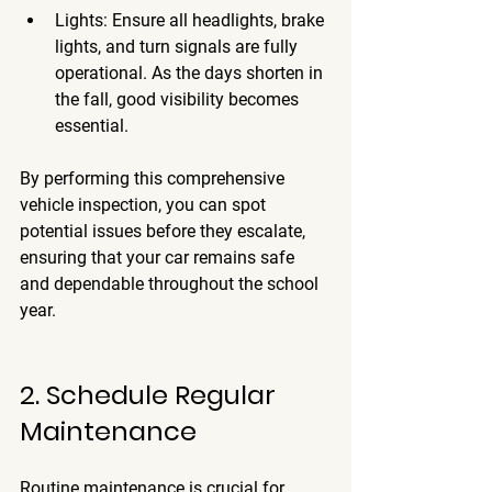
Lights
: Ensure all headlights, brake 
lights, and turn signals are fully 
operational. As the days shorten in 
the fall, good visibility becomes 
essential.
By performing this comprehensive 
vehicle inspection, you can spot 
potential issues before they escalate, 
ensuring that your car remains safe 
and dependable throughout the school 
year.
2. Schedule Regular 
Maintenance
Routine maintenance is crucial for 