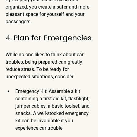
organized, you create a safer and more 
pleasant space for yourself and your 
passengers.
4. Plan for Emergencies
While no one likes to think about car 
troubles, being prepared can greatly 
reduce stress. To be ready for 
unexpected situations, consider:
Emergency Kit
: Assemble a kit 
containing a first aid kit, flashlight, 
jumper cables, a basic toolset, and 
snacks. A well-stocked emergency 
kit can be invaluable if you 
experience car trouble.