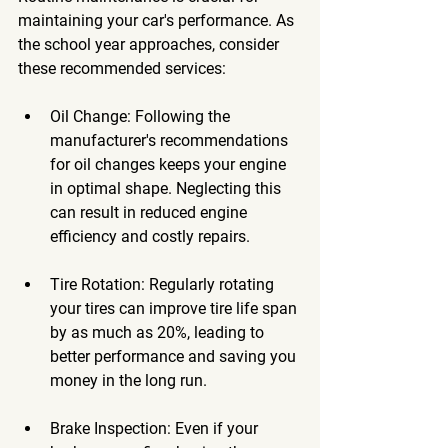
maintaining your car's performance. As 
the school year approaches, consider 
these recommended services:
Oil Change
: Following the 
manufacturer's recommendations 
for oil changes keeps your engine 
in optimal shape. Neglecting this 
can result in reduced engine 
efficiency and costly repairs.
Tire Rotation
: Regularly rotating 
your tires can improve tire life span 
by as much as 20%, leading to 
better performance and saving you 
money in the long run.
Brake Inspection
: Even if your 