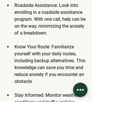
Roadside Assistance
: Look into 
enrolling in a roadside assistance 
program. With one call, help can be 
on the way, minimizing the anxiety 
of a breakdown.
Know Your Route
: Familiarize 
yourself with your daily routes, 
including backup alternatives. This 
knowledge can save you time and 
reduce anxiety if you encounter an 
obstacle.
Stay Informed
: Monitor weather 
conditions and traffic updates. 
Being aware of potential 
challenges enables better trip 
planning.