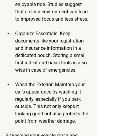
enjoyable ride. Studies suggest 
that a clean environment can lead 
to improved focus and less stress.
Organize Essentials
: Keep 
documents like your registration 
and insurance information in a 
dedicated pouch. Storing a small 
first-aid kit and basic tools is also 
wise in case of emergencies.
Wash the Exterior
: Maintain your 
car's appearance by washing it 
regularly, especially if you park 
outside. This not only keeps it 
looking good but also protects the 
paint from weather damage.
By keeping your vehicle clean and 