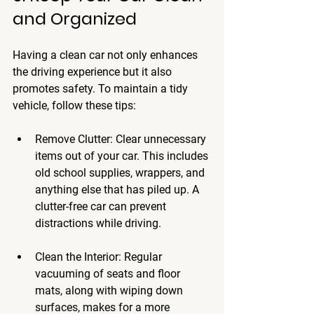
and Organized
Having a clean car not only enhances 
the driving experience but it also 
promotes safety. To maintain a tidy 
vehicle, follow these tips:
Remove Clutter
: Clear unnecessary 
items out of your car. This includes 
old school supplies, wrappers, and 
anything else that has piled up. A 
clutter-free car can prevent 
distractions while driving.
Clean the Interior
: Regular 
vacuuming of seats and floor 
mats, along with wiping down 
surfaces, makes for a more 