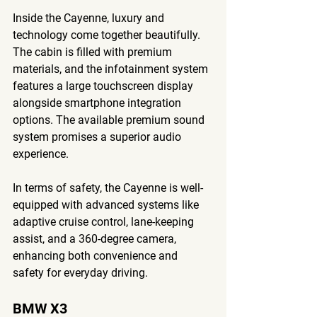
Inside the Cayenne, luxury and 
technology come together beautifully. 
The cabin is filled with premium 
materials, and the infotainment system 
features a large touchscreen display 
alongside smartphone integration 
options. The available premium sound 
system promises a superior audio 
experience.
In terms of safety, the Cayenne is well-
equipped with advanced systems like 
adaptive cruise control, lane-keeping 
assist, and a 360-degree camera, 
enhancing both convenience and 
safety for everyday driving.
BMW X3