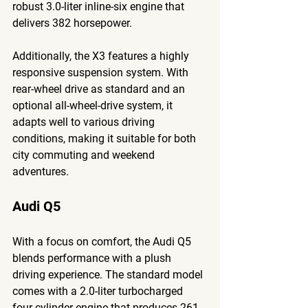
robust 3.0-liter inline-six engine that 
delivers 382 horsepower. 
Additionally, the X3 features a highly 
responsive suspension system. With 
rear-wheel drive as standard and an 
optional all-wheel-drive system, it 
adapts well to various driving 
conditions, making it suitable for both 
city commuting and weekend 
adventures.
Audi Q5
With a focus on comfort, the Audi Q5 
blends performance with a plush 
driving experience. The standard model 
comes with a 2.0-liter turbocharged 
four-cylinder engine that produces 261 