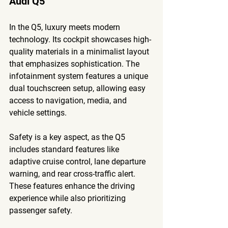
Audi Q5
In the Q5, luxury meets modern 
technology. Its cockpit showcases high-
quality materials in a minimalist layout 
that emphasizes sophistication. The 
infotainment system features a unique 
dual touchscreen setup, allowing easy 
access to navigation, media, and 
vehicle settings.
Safety is a key aspect, as the Q5 
includes standard features like 
adaptive cruise control, lane departure 
warning, and rear cross-traffic alert. 
These features enhance the driving 
experience while also prioritizing 
passenger safety.