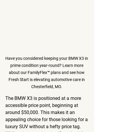
Have you considered keeping your BMW X3 in 
prime condition year-round? Learn more 
about our FamilyFlex™ plans and see how 
Fresh Start is elevating automotive care in 
Chesterfield, MO. 
The BMW X3 is positioned at a more 
accessible price point, beginning at 
around $50,000. This makes it an 
appealing choice for those looking for a 
luxury SUV without a hefty price tag. 