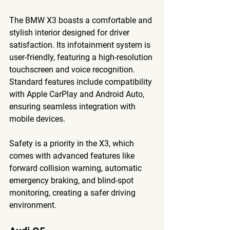
The BMW X3 boasts a comfortable and 
stylish interior designed for driver 
satisfaction. Its infotainment system is 
user-friendly, featuring a high-resolution 
touchscreen and voice recognition. 
Standard features include compatibility 
with Apple CarPlay and Android Auto, 
ensuring seamless integration with 
mobile devices.
Safety is a priority in the X3, which 
comes with advanced features like 
forward collision warning, automatic 
emergency braking, and blind-spot 
monitoring, creating a safer driving 
environment.