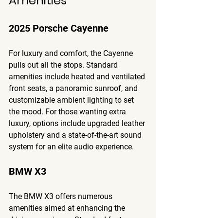
Amenities
2025 Porsche Cayenne
For luxury and comfort, the Cayenne 
pulls out all the stops. Standard 
amenities include heated and ventilated 
front seats, a panoramic sunroof, and 
customizable ambient lighting to set 
the mood. For those wanting extra 
luxury, options include upgraded leather 
upholstery and a state-of-the-art sound 
system for an elite audio experience.
BMW X3
The BMW X3 offers numerous 
amenities aimed at enhancing the 