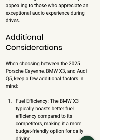
appealing to those who appreciate an 
exceptional audio experience during 
drives.
Additional 
Considerations
When choosing between the 2025 
Porsche Cayenne, BMW X3, and Audi 
Q5, keep a few additional factors in 
mind:
Fuel Efficiency
: The BMW X3 
typically boasts better fuel 
efficiency compared to its 
competitors, making it a more 
budget-friendly option for daily 
driving.