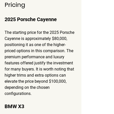
Pricing
2025 Porsche Cayenne
The starting price for the 2025 Porsche 
Cayenne is approximately $80,000, 
positioning it as one of the higher-
priced options in this comparison. The 
premium performance and luxury 
features offered justify the investment 
for many buyers. It is worth noting that 
higher trims and extra options can 
elevate the price beyond $100,000, 
depending on the chosen 
configurations.
BMW X3