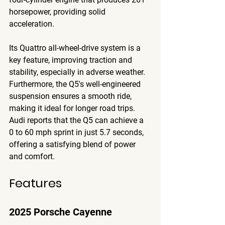
horsepower, providing solid 
acceleration. 
Its Quattro all-wheel-drive system is a 
key feature, improving traction and 
stability, especially in adverse weather. 
Furthermore, the Q5's well-engineered 
suspension ensures a smooth ride, 
making it ideal for longer road trips. 
Audi reports that the Q5 can achieve a 
0 to 60 mph sprint in just 5.7 seconds, 
offering a satisfying blend of power 
and comfort.
Features
2025 Porsche Cayenne