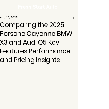
Fresh Start Auto
Aug 10, 2025
Comparing the 2025
Porsche Cayenne BMW
X3 and Audi Q5 Key
Features Performance
and Pricing Insights