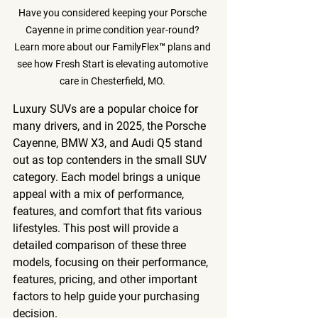
Have you considered keeping your Porsche 
Cayenne in prime condition year-round? 
Learn more about our FamilyFlex™ plans and 
see how Fresh Start is elevating automotive 
care in Chesterfield, MO. 
Luxury SUVs are a popular choice for 
many drivers, and in 2025, the Porsche 
Cayenne, BMW X3, and Audi Q5 stand 
out as top contenders in the small SUV 
category. Each model brings a unique 
appeal with a mix of performance, 
features, and comfort that fits various 
lifestyles. This post will provide a 
detailed comparison of these three 
models, focusing on their performance, 
features, pricing, and other important 
factors to help guide your purchasing 
decision.