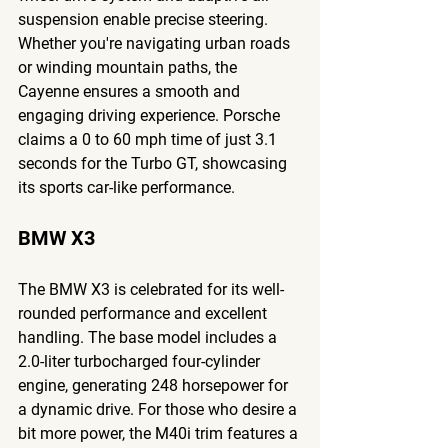
suspension enable precise steering. 
Whether you're navigating urban roads 
or winding mountain paths, the 
Cayenne ensures a smooth and 
engaging driving experience. Porsche 
claims a 0 to 60 mph time of just 3.1 
seconds for the Turbo GT, showcasing 
its sports car-like performance.
BMW X3
The BMW X3 is celebrated for its well-
rounded performance and excellent 
handling. The base model includes a 
2.0-liter turbocharged four-cylinder 
engine, generating 248 horsepower for 
a dynamic drive. For those who desire a 
bit more power, the M40i trim features a 