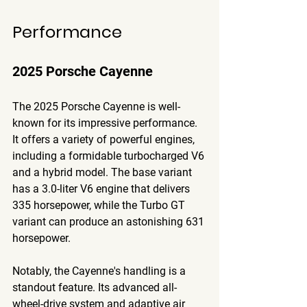
Performance
2025 Porsche Cayenne
The 2025 Porsche Cayenne is well-
known for its impressive performance. 
It offers a variety of powerful engines, 
including a formidable turbocharged V6 
and a hybrid model. The base variant 
has a 3.0-liter V6 engine that delivers 
335 horsepower, while the Turbo GT 
variant can produce an astonishing 631 
horsepower. 
Notably, the Cayenne's handling is a 
standout feature. Its advanced all-
wheel-drive system and adaptive air 