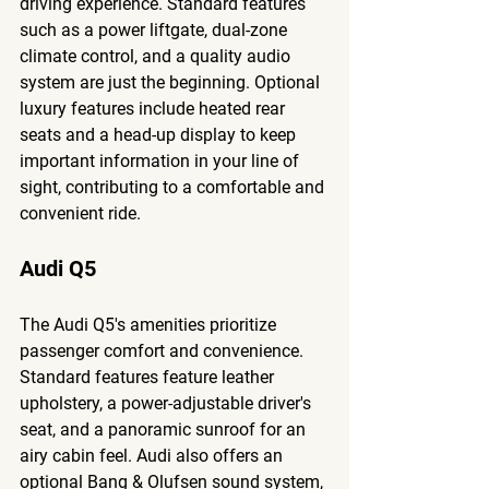
driving experience. Standard features 
such as a power liftgate, dual-zone 
climate control, and a quality audio 
system are just the beginning. Optional 
luxury features include heated rear 
seats and a head-up display to keep 
important information in your line of 
sight, contributing to a comfortable and 
convenient ride.
Audi Q5
The Audi Q5's amenities prioritize 
passenger comfort and convenience. 
Standard features feature leather 
upholstery, a power-adjustable driver's 
seat, and a panoramic sunroof for an 
airy cabin feel. Audi also offers an 
optional Bang & Olufsen sound system, 