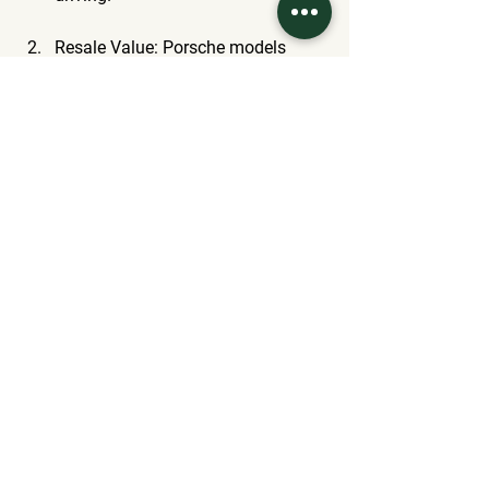
Resale Value
: Porsche models 
have a strong track record of 
retaining their value. This could be 
important if you're considering the 
long-term investment of a luxury 
SUV.
Driving Experience
: Prioritize what 
matters most. The Cayenne shines 
in performance and sporty 
handling. Meanwhile, the X3 and 
Q5 provide striking balance with an 
emphasis on comfort.
Brand Loyalty
: Many buyers have 
preferences shaped by past 
experiences or brand reputations, 