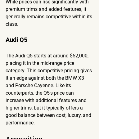
While prices can rise significantly with 
premium trims and added features, it 
generally remains competitive within its 
class.
Audi Q5
The Audi Q5 starts at around $52,000, 
placing it in the mid-range price 
category. This competitive pricing gives 
it an edge against both the BMW X3 
and Porsche Cayenne. Like its 
counterparts, the Q5's price can 
increase with additional features and 
higher trims, but it typically offers a 
good balance between cost, luxury, and 
performance.