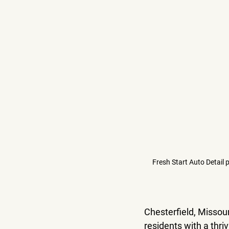
Fresh Start Auto Detail 
Chesterfield, Missour
residents with a thri