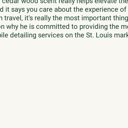
 cedar wood scent really helps elevate th
nd it says you care about the experience of 
 travel, it's really the most important thing,
n why he is committed to providing the m
e detailing services on the St. Louis mark