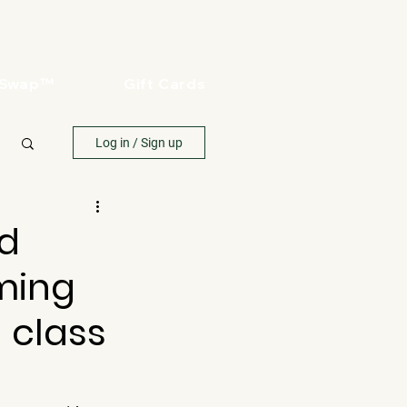
oSwap™
Gift Cards
Log in / Sign up
nd
aming
n class