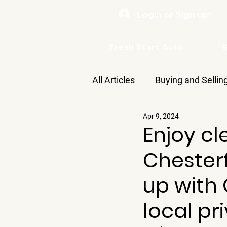
Login or Sign up!
Fresh Start Auto
All Articles
Buying and Sellin
Apr 9, 2024
Care
Enjoy cl
Chesterf
up with G
local pr