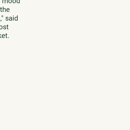
e mood 
the 
" said 
ost 
et. 