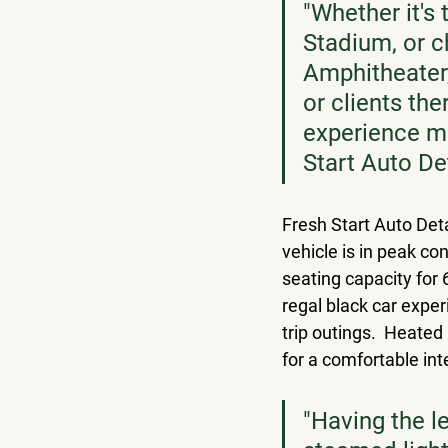
"Whether it's 
Stadium, or c
Amphitheater,
or clients th
experience mo
Start Auto Det
Fresh Start Auto Deta
vehicle is in peak c
seating capacity for 
regal black car expe
trip outings.  Heated
for a comfortable inte
"Having the l