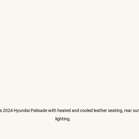
 a 2024 Hyundai Palisade with heated and cooled leather seating, rear su
lighting. 