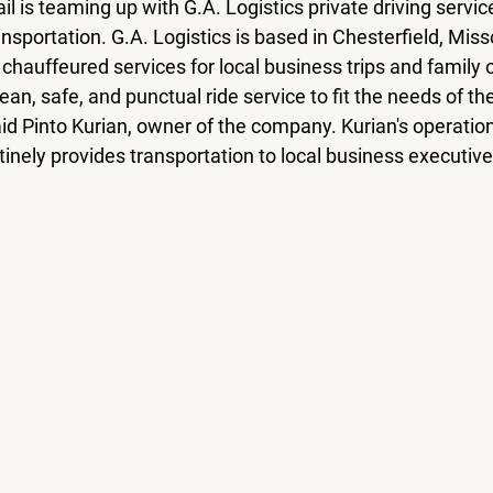
il is teaming up with G.A. Logistics private driving servic
ansportation. G.A. Logistics is based in Chesterfield, Miss
 chauffeured services for local business trips and family o
lean, safe, and punctual ride service to fit the needs of the
d Pinto Kurian, owner of the company. Kurian's operation
tinely provides transportation to local business executiv