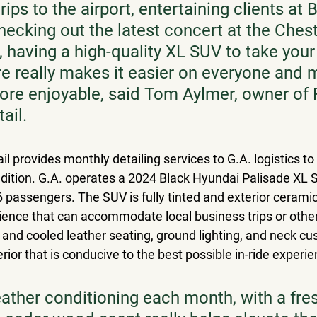
trips to the airport, entertaining clients at 
hecking out the latest concert at the Chest
 having a high-quality XL SUV to take your 
ere really makes it easier on everyone and 
re enjoyable, said Tom Aylmer, owner of 
ail.
il provides monthly detailing services to G.A. logistics to
ondition. G.A. operates a 2024 Black Hyundai Palisade XL 
6 passengers. The SUV is fully tinted and exterior ceramic
rience that can accommodate local business trips or other
  and cooled leather seating, ground lighting, and neck cu
rior that is conducive to the best possible in-ride experie
eather conditioning each month, with a fres