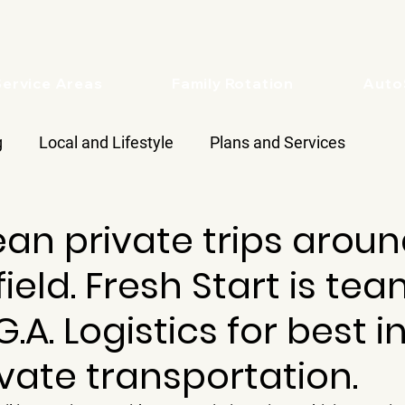
Service Areas
Family Rotation
Aut
g
Local and Lifestyle
Plans and Services
ean private trips arou
ield. Fresh Start is te
.A. Logistics for best i
ivate transportation.