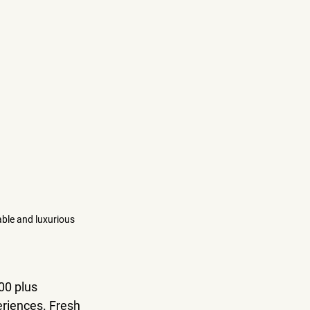
able and luxurious 
00 plus 
eriences. Fresh 