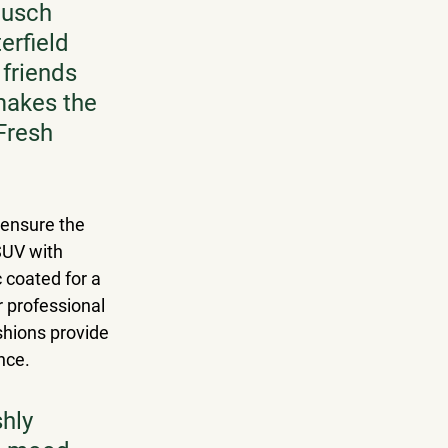
Busch 
erfield 
friends 
makes the 
Fresh 
 ensure the 
SUV with 
 coated for a 
 professional 
shions provide 
nce. 
hly 