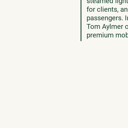
steamed light
for clients, a
passengers. In
Tom Aylmer o
premium mobil