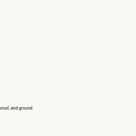
nroof, and ground 