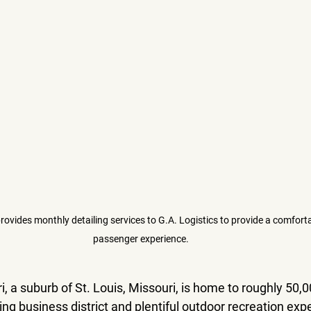
provides monthly detailing services to G.A. Logistics to provide a comfort
passenger experience. 
i, a suburb of St. Louis, Missouri, is home to roughly 50,0
ving business district and plentiful outdoor recreation exp