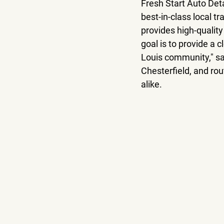
Fresh Start Auto Deta
best-in-class local tr
provides high-quality
goal is to provide a c
Louis community," sai
Chesterfield, and rou
alike. 