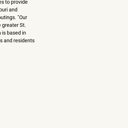
es to provide 
ouri and 
utings. "Our 
 greater St. 
 is based in 
es and residents 