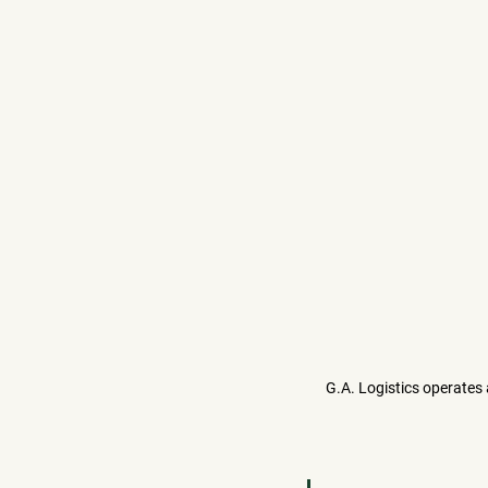
G.A. Logistics operates