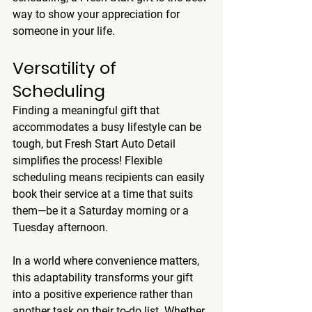
way to show your appreciation for 
someone in your life.
Versatility of 
Scheduling
Finding a meaningful gift that 
accommodates a busy lifestyle can be 
tough, but Fresh Start Auto Detail 
simplifies the process! Flexible 
scheduling means recipients can easily 
book their service at a time that suits 
them—be it a Saturday morning or a 
Tuesday afternoon.
In a world where convenience matters, 
this adaptability transforms your gift 
into a positive experience rather than 
another task on their to-do list. Whether 