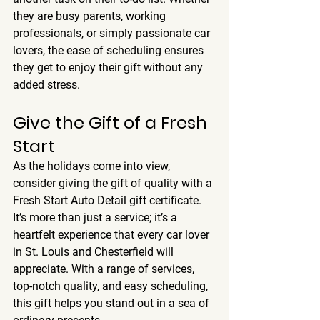
they are busy parents, working 
professionals, or simply passionate car 
lovers, the ease of scheduling ensures 
they get to enjoy their gift without any 
added stress.
Give the Gift of a Fresh 
Start
As the holidays come into view, 
consider giving the gift of quality with a 
Fresh Start Auto Detail gift certificate. 
It’s more than just a service; it’s a 
heartfelt experience that every car lover 
in St. Louis and Chesterfield will 
appreciate. With a range of services, 
top-notch quality, and easy scheduling, 
this gift helps you stand out in a sea of 