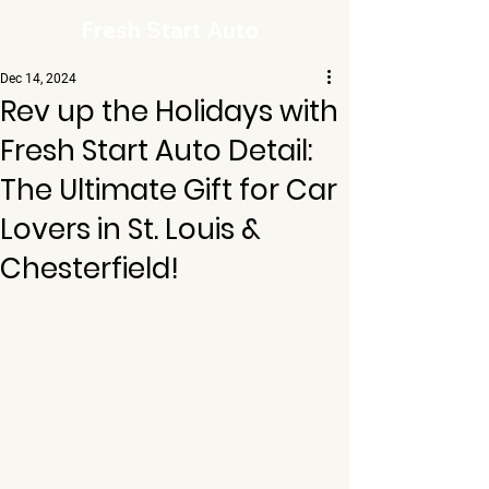
Fresh Start Auto
Dec 14, 2024
Rev up the Holidays with
Fresh Start Auto Detail:
The Ultimate Gift for Car
Lovers in St. Louis &
Chesterfield!