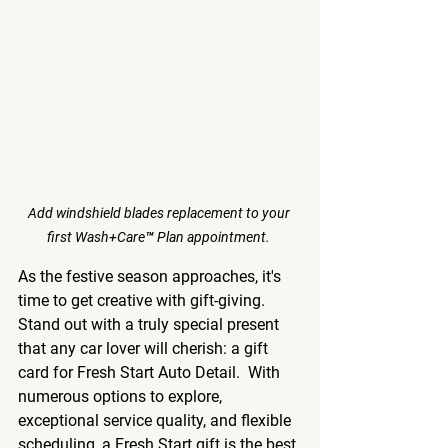
Add windshield blades replacement to your 
first Wash+Care™ Plan appointment. 
As the festive season approaches, it's 
time to get creative with gift-giving. 
Stand out with a truly special present 
that any car lover will cherish: a gift 
card for Fresh Start Auto Detail.  With 
numerous options to explore, 
exceptional service quality, and flexible 
scheduling, a Fresh Start gift is the best 