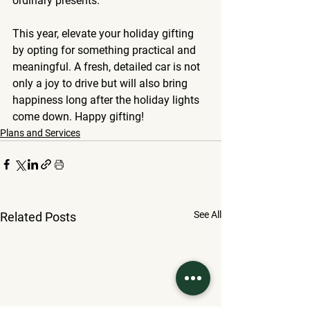
ordinary presents.
This year, elevate your holiday gifting 
by opting for something practical and 
meaningful. A fresh, detailed car is not 
only a joy to drive but will also bring 
happiness long after the holiday lights 
come down. Happy gifting!
Plans and Services
See All
Related Posts