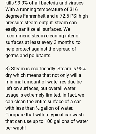
kills 99.9% of all bacteria and viruses. 
With a running temperature of 316 
degrees Fahrenheit and a 72.5 PSI high 
pressure steam output, steam can 
easily sanitize all surfaces. We 
recommend steam cleaning interior 
surfaces at least every 3 months  to 
help protect against the spread of 
germs and pollutants.
3) Steam is eco-friendly. Steam is 95% 
dry which means that not only will a 
minimal amount of water residue be 
left on surfaces, but overall water 
usage is extremely limited. In fact, we 
can clean the entire surface of a car 
with less than ½ gallon of water. 
Compare that with a typical car wash 
that can use up to 100 gallons of water 
per wash!