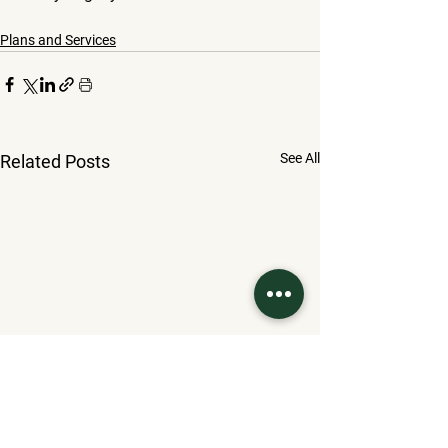
Plans and Services
See All
Related Posts