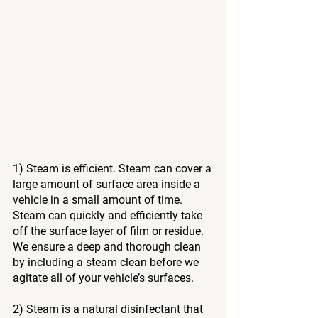
1) Steam is efficient. Steam can cover a 
large amount of surface area inside a 
vehicle in a small amount of time. 
Steam can quickly and efficiently take 
off the surface layer of film or residue. 
We ensure a deep and thorough clean 
by including a steam clean before we 
agitate all of your vehicle’s surfaces. 
2) Steam is a natural disinfectant that 