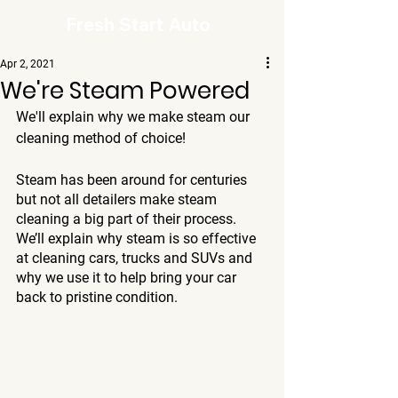
Fresh Start Auto
Apr 2, 2021
We're Steam Powered
We'll explain why we make steam our 
cleaning method of choice!
Steam has been around for centuries 
but not all detailers make steam 
cleaning a big part of their process. 
We’ll explain why steam is so effective 
at cleaning cars, trucks and SUVs and 
why we use it to help bring your car 
back to pristine condition.