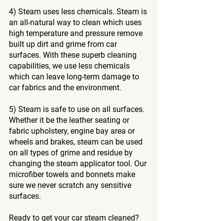
4) Steam uses less chemicals. Steam is 
an all-natural way to clean which uses 
high temperature and pressure remove 
built up dirt and grime from car 
surfaces. With these superb cleaning 
capabilities, we use less chemicals 
which can leave long-term damage to 
car fabrics and the environment. 
5) Steam is safe to use on all surfaces. 
Whether it be the leather seating or 
fabric upholstery, engine bay area or 
wheels and brakes, steam can be used 
on all types of grime and residue by 
changing the steam applicator tool. Our 
microfiber towels and bonnets make 
sure we never scratch any sensitive 
surfaces.
Ready to get your car steam cleaned?