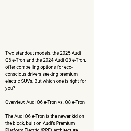
Two standout models, the 2025 Audi 
Q6 e-Tron and the 2024 Audi Q8 e-Tron, 
offer compelling options for eco-
conscious drivers seeking premium 
electric SUVs. But which one is right for 
you? 
Overview: Audi Q6 e-Tron vs. Q8 e-Tron
The 
Audi Q6 e-Tron
 is the newer kid on 
the block, built on Audi’s Premium 
Platform Electric (PPE) architecture, 