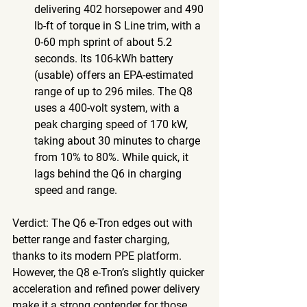
delivering 402 horsepower and 490 
lb-ft of torque in S Line trim, with a 
0-60 mph sprint of about 5.2 
seconds. Its 106-kWh battery 
(usable) offers an EPA-estimated 
range of up to 296 miles. The Q8 
uses a 400-volt system, with a 
peak charging speed of 170 kW, 
taking about 30 minutes to charge 
from 10% to 80%. While quick, it 
lags behind the Q6 in charging 
speed and range.
Verdict
: The Q6 e-Tron edges out with 
better range and faster charging, 
thanks to its modern PPE platform. 
However, the Q8 e-Tron’s slightly quicker 
acceleration and refined power delivery 
make it a strong contender for those 