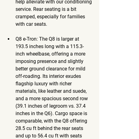
help alleviate with our conditioning 
service. Rear seating is a bit 
cramped, especially for families 
with car seats.
Q8 e-Tron
: The Q8 is larger at 
193.5 inches long with a 115.3-
inch wheelbase, offering a more 
imposing presence and slightly 
better ground clearance for mild 
off-roading. Its interior exudes 
flagship luxury with richer 
materials, like leather and suede, 
and a more spacious second row 
(39.1 inches of legroom vs. 37.4 
inches in the Q6). Cargo space is 
comparable, with the Q8 offering 
28.5 cu ft behind the rear seats 
and up to 56.4 cu ft with seats 