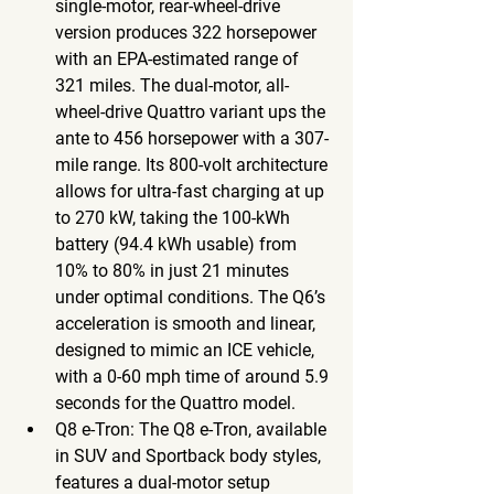
single-motor, rear-wheel-drive 
version produces 322 horsepower 
with an EPA-estimated range of 
321 miles. The dual-motor, all-
wheel-drive Quattro variant ups the 
ante to 456 horsepower with a 307-
mile range. Its 800-volt architecture 
allows for ultra-fast charging at up 
to 270 kW, taking the 100-kWh 
battery (94.4 kWh usable) from 
10% to 80% in just 21 minutes 
under optimal conditions. The Q6’s 
acceleration is smooth and linear, 
designed to mimic an ICE vehicle, 
with a 0-60 mph time of around 5.9 
seconds for the Quattro model.
Q8 e-Tron
: The Q8 e-Tron, available 
in SUV and Sportback body styles, 
features a dual-motor setup 