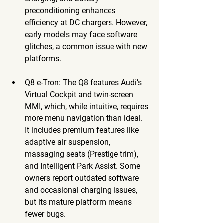
preconditioning enhances 
efficiency at DC chargers. However, 
early models may face software 
glitches, a common issue with new 
platforms.
Q8 e-Tron
: The Q8 features Audi’s 
Virtual Cockpit and twin-screen 
MMI, which, while intuitive, requires 
more menu navigation than ideal. 
It includes premium features like 
adaptive air suspension, 
massaging seats (Prestige trim), 
and Intelligent Park Assist. Some 
owners report outdated software 
and occasional charging issues, 
but its mature platform means 
fewer bugs.