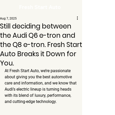
Fresh Start Auto
Aug 7, 2025
Still deciding between
the Audi Q6 e-tron and
the Q8 e-tron. Fresh Start
Auto Breaks it Down for
You.
At Fresh Start Auto, we’re passionate 
about giving you the best automotive 
care and information, and we know that 
Audi’s electric lineup is turning heads 
with its blend of luxury, performance, 
and cutting-edge technology. 