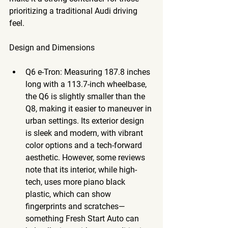
prioritizing a traditional Audi driving 
feel.
Design
 and Dimensions
Q6 e-Tron
: Measuring 187.8 inches 
long with a 113.7-inch wheelbase, 
the Q6 is slightly smaller than the 
Q8, making it easier to maneuver in 
urban settings. Its exterior design 
is sleek and modern, with vibrant 
color options and a tech-forward 
aesthetic. However, some reviews 
note that its interior, while high-
tech, uses more piano black 
plastic, which can show 
fingerprints and scratches—
something Fresh Start Auto can  