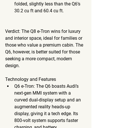
folded, slightly less than the Q6’s 
30.2 cu ft and 60.4 cu ft.
Verdict
: The Q8 e-Tron wins for luxury 
and interior space, ideal for families or 
those who value a premium cabin. The 
Q6, however, is better suited for those 
seeking a more compact, modern 
design. 
Technology
 and Features
Q6 e-Tron
: The Q6 boasts Audi’s 
next-gen MMI system with a 
curved dual-display setup and an 
augmented reality heads-up 
display, giving it a tech edge. Its 
800-volt system supports faster 
charging, and battery 