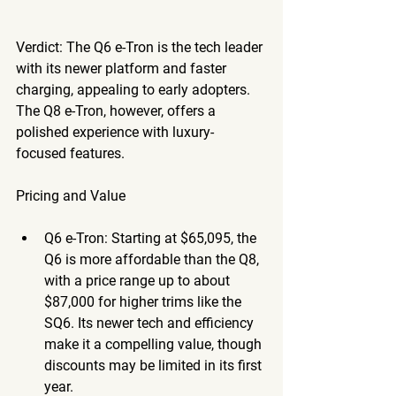
Verdict
: The Q6 e-Tron is the tech leader 
with its newer platform and faster 
charging, appealing to early adopters. 
The Q8 e-Tron, however, offers a 
polished experience with luxury-
focused features. 
Pricing and Value
Q6 e-Tron
: Starting at $65,095, the 
Q6 is more affordable than the Q8, 
with a price range up to about 
$87,000 for higher trims like the 
SQ6. Its newer tech and efficiency 
make it a compelling value, though 
discounts may be limited in its first 
year.