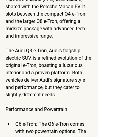
shared with the Porsche Macan EV. It 
slots between the compact Q4 e-Tron 
and the larger Q8 e-Tron, offering a 
midsize package with advanced tech 
and impressive range. 
The 
Audi Q8 e-Tron
, Audi’s flagship 
electric SUV, is a refined evolution of the 
original e-Tron, boasting a luxurious 
interior and a proven platform. Both 
vehicles deliver Audi’s signature style 
and performance, but they cater to 
slightly different needs.
Performance and Powertrain
Q6 e-Tron
: The Q6 e-Tron comes 
with two powertrain options. The 