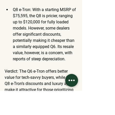
Q8 e-Tron
: With a starting MSRP of 
$75,595, the Q8 is pricier, ranging 
up to $120,000 for fully loaded 
models. However, some dealers 
offer significant discounts, 
potentially making it cheaper than 
a similarly equipped Q6. Its resale 
value, however, is a concern, with 
reports of steep depreciation.
Verdict
: The Q6 e-Tron offers better 
value for tech-savvy buyers, while the 
Q8 e-Tron’s discounts and luxury appeal 
make it attractive for those prioritizing 
comfort over cutting-edge features. 
Which Should You Choose?
Choose the Q6 e-Tron if
: You want 